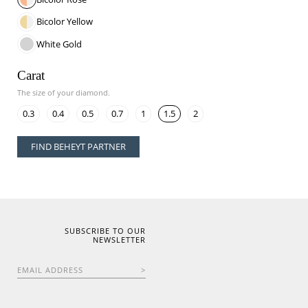
Bicolor Yellow
White Gold
Carat
The size of your diamond.
0.3
0.4
0.5
0.7
1
1.5
2
FIND BEHEYT PARTNER
SUBSCRIBE TO OUR
NEWSLETTER
EMAIL ADDRESS
>