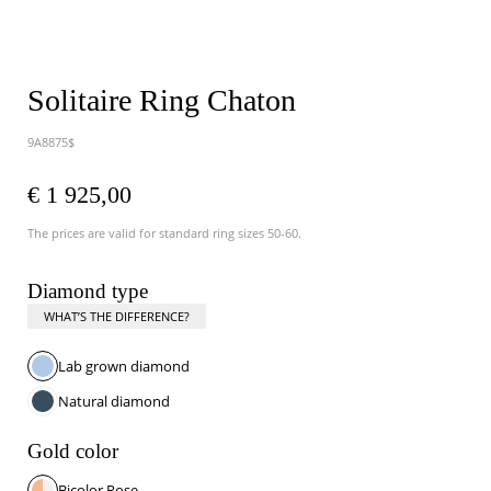
Solitaire Ring Chaton
9A8875$
€ 1 925,00
The prices are valid for standard ring sizes 50-60.
Diamond type
WHAT’S THE DIFFERENCE?
Lab grown diamond
Natural diamond
Gold color
Bicolor Rose